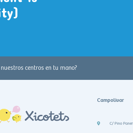
ity)
e nuestros centros en tu mano?
Campolivar
C/ Pino Pane