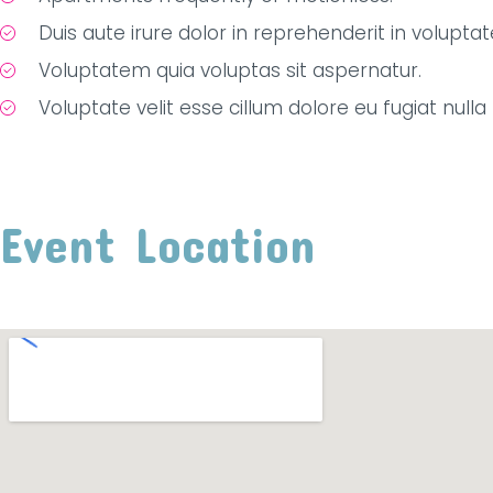
Duis aute irure dolor in reprehenderit in voluptat
Voluptatem quia voluptas sit aspernatur.
Voluptate velit esse cillum dolore eu fugiat nulla 
Event Location