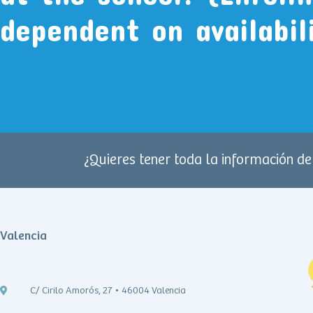
dependent on availabil
¿Quieres tener toda la información d
Valencia
C/ Cirilo Amorós, 27 • 46004 Valencia