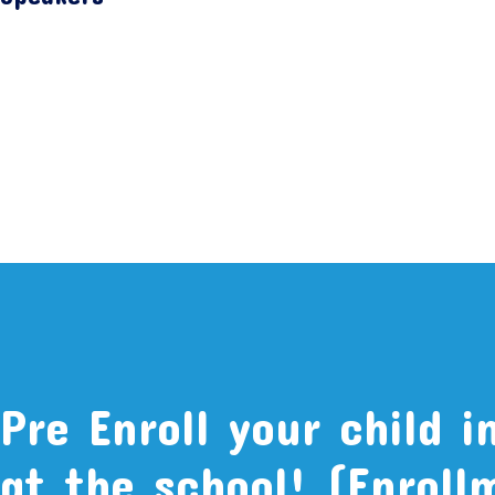
Pre Enroll your child i
at the school! (Enroll