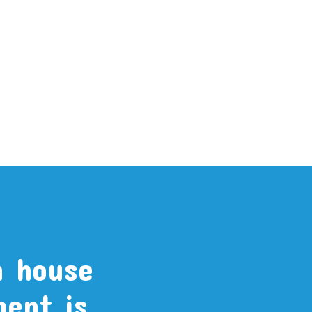
n house
ment is