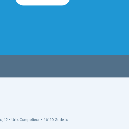
ra, 12 • Urb. Campolivar • 46110 Godella