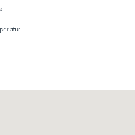
e.
pariatur.