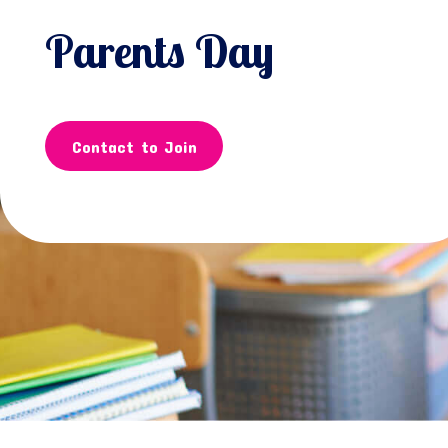
Parents Day
Contact to Join