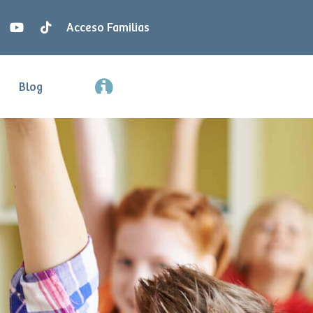
Acceso Familias
Blog