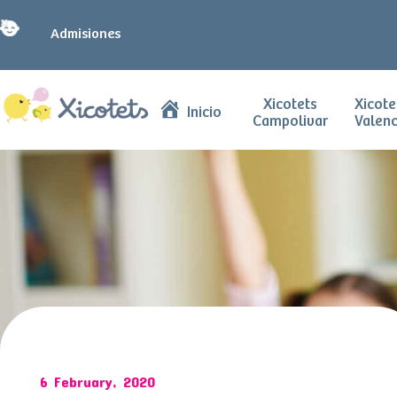
Admisiones
Xicotets
Xicote
Inicio
Campolivar
Valenc
6 February, 2020