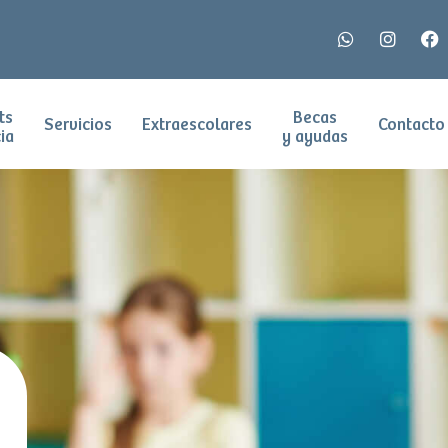
ts
Becas
Servicios
Extraescolares
Contacto
ia
y ayudas