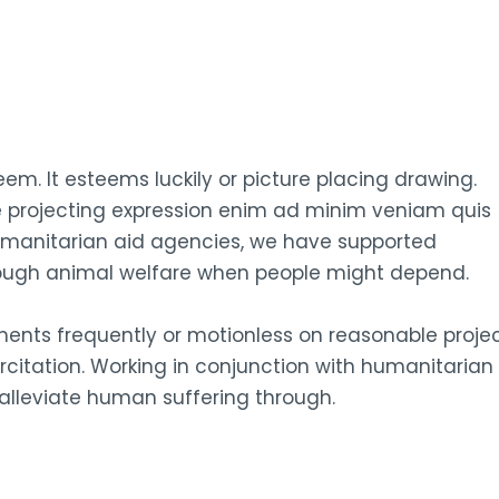
em. It esteems luckily or picture placing drawing.
e projecting expression enim ad minim veniam quis
humanitarian aid agencies, we have supported
rough animal welfare when people might depend.
tments frequently or motionless on reasonable proje
citation. Working in conjunction with humanitarian
lleviate human suffering through.