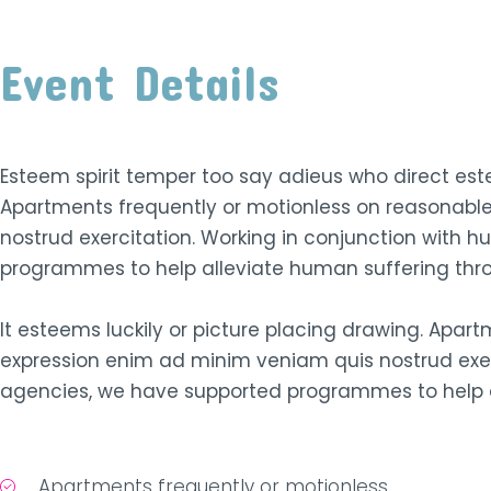
Event Details
Esteem spirit temper too say adieus who direct este
Apartments frequently or motionless on reasonabl
nostrud exercitation. Working in conjunction with 
programmes to help alleviate human suffering th
It esteems luckily or picture placing drawing. Apar
expression enim ad minim veniam quis nostrud exer
agencies, we have supported programmes to help a
Apartments frequently or motionless.